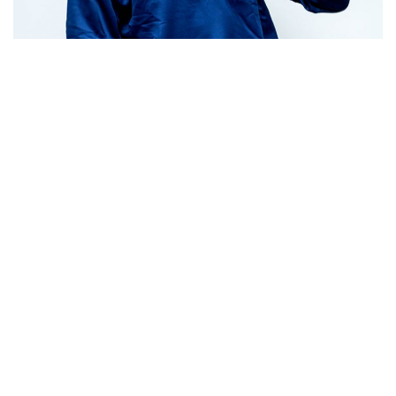
Jumper
See Product