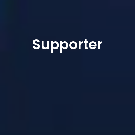
Supporter