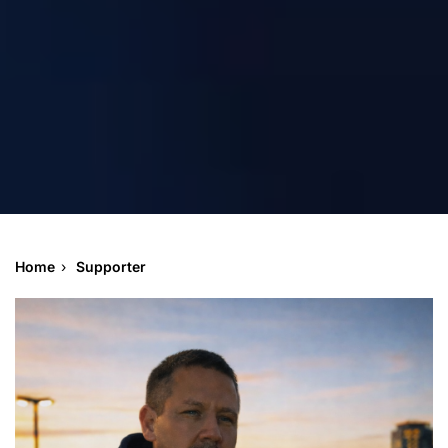
Home
Supporter