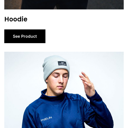
Hoodie
See Product